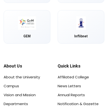
GEM
Inflibnet
About Us
Quick Links
About the University
Affiliated College
Campus
News Letters
Vision and Mission
Annual Reports
Departments
Notification & Gazette