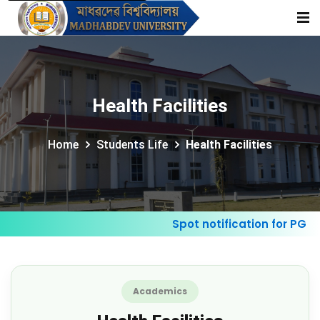
Health Facilities
Home
Students Life
Health Facilities
Spot notification for PG Ad
Academics