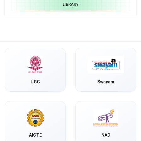
LIBRARY
UGC
Swayam
AICTE
NAD