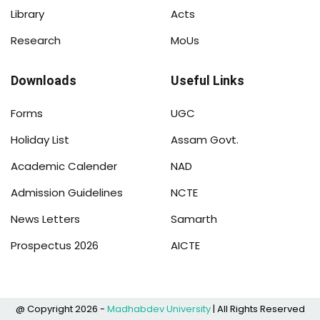
Library
Acts
Research
MoUs
Downloads
Useful Links
Forms
UGC
Holiday List
Assam Govt.
Academic Calender
NAD
Admission Guidelines
NCTE
News Letters
Samarth
Prospectus 2026
AICTE
@ Copyright 2026 -
Madhabdev University
| All Rights Reserved