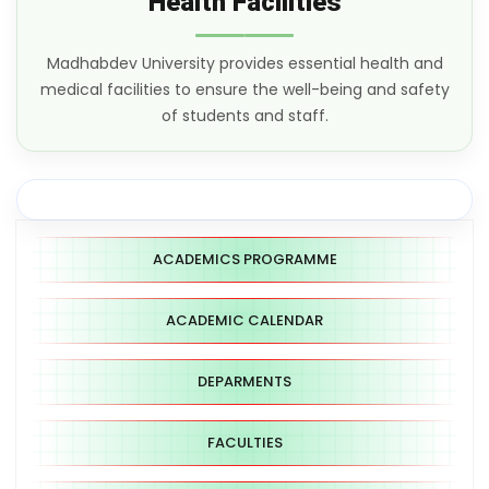
Health Facilities
Madhabdev University provides essential health and
medical facilities to ensure the well-being and safety
of students and staff.
ACADEMICS PROGRAMME
ACADEMIC CALENDAR
DEPARMENTS
FACULTIES