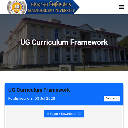
UG Curriculum Framework
UG Curriculum Framework
Published on : 03 Jul 2026
Download
📄 Open / Download PDF