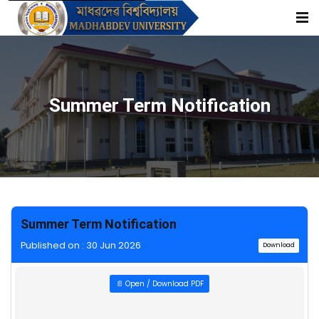
Summer Term Notification
Summer Term Notification
Published on : 30 Jun 2026
Download
📄 Open / Download PDF