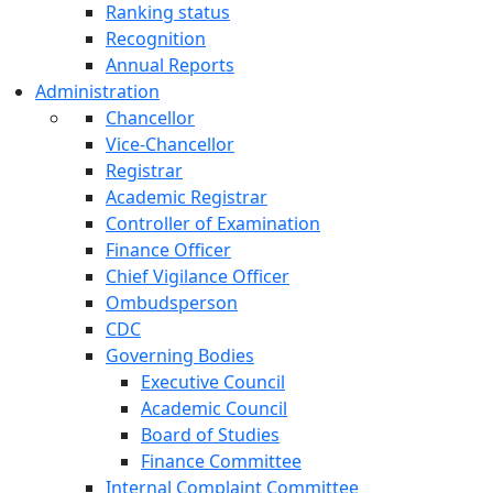
Ranking status
Recognition
Annual Reports
Administration
Chancellor
Vice-Chancellor
Registrar
Academic Registrar
Controller of Examination
Finance Officer
Chief Vigilance Officer
Ombudsperson
CDC
Governing Bodies
Executive Council
Academic Council
Board of Studies
Finance Committee
Internal Complaint Committee