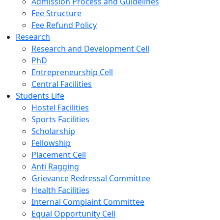
Admission Process and Guidelines
Fee Structure
Fee Refund Policy
Research
Research and Development Cell
PhD
Entrepreneurship Cell
Central Facilities
Students Life
Hostel Facilities
Sports Facilities
Scholarship
Fellowship
Placement Cell
Anti Ragging
Grievance Redressal Committee
Health Facilities
Internal Complaint Committee
Equal Opportunity Cell