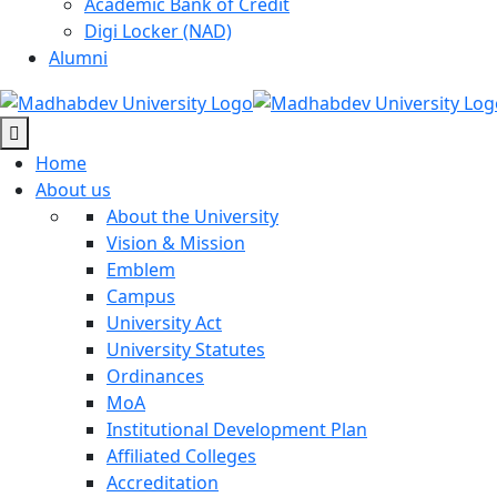
Academic Bank of Credit
Digi Locker (NAD)
Alumni
Home
About us
About the University
Vision & Mission
Emblem
Campus
University Act
University Statutes
Ordinances
MoA
Institutional Development Plan
Affiliated Colleges
Accreditation