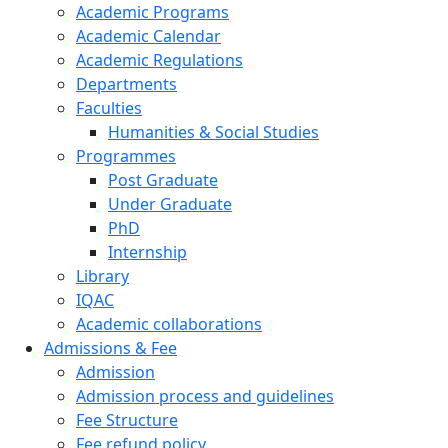
Academic Programs
Academic Calendar
Academic Regulations
Departments
Faculties
Humanities & Social Studies
Programmes
Post Graduate
Under Graduate
PhD
Internship
Library
IQAC
Academic collaborations
Admissions & Fee
Admission
Admission process and guidelines
Fee Structure
Fee refund policy