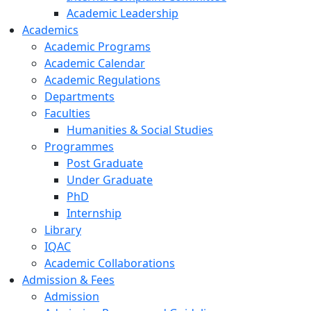
Academic Leadership
Academics
Academic Programs
Academic Calendar
Academic Regulations
Departments
Faculties
Humanities & Social Studies
Programmes
Post Graduate
Under Graduate
PhD
Internship
Library
IQAC
Academic Collaborations
Admission & Fees
Admission