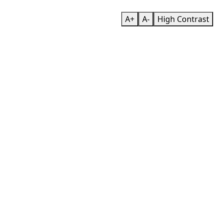
A+
A-
High Contrast