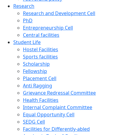
Research
Research and Development Cell
PhD
Entrepreneurship Cell
Central facilities
Student Life
Hostel Facilities
Sports facilities
Scholarship
Fellowship
Placement Cell
Anti Ragging
Grievance Redressal Committee
Health Facilities
Internal Complaint Committee
Equal Opportunity Cell
SEDG Cell
Facilities for Differently-abled