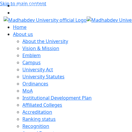
Skip to main content
9101030247
myemail@gmail.com
Home
About us
About the University
Vision & Mission
Emblem
Campus
University Act
University Statutes
Ordinances
MoA
Institutional Development Plan
Affiliated Colleges
Accreditation
Ranking status
Recognition