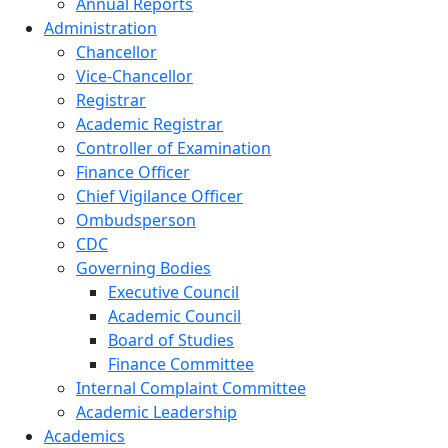
Annual Reports
Administration
Chancellor
Vice-Chancellor
Registrar
Academic Registrar
Controller of Examination
Finance Officer
Chief Vigilance Officer
Ombudsperson
CDC
Governing Bodies
Executive Council
Academic Council
Board of Studies
Finance Committee
Internal Complaint Committee
Academic Leadership
Academics